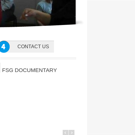
CONTACT US
FSG DOCUMENTARY