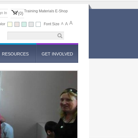
Training Materials E-Shop
gn In
(0)
A
A
A
lor
Font Size
RESOURCES
GET INVOLVED