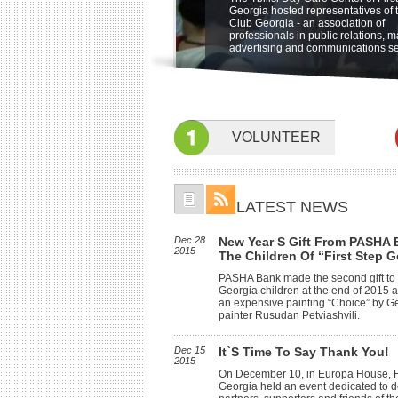
"Friendship Through Art" at open ai
The Ministry of Labor, Health and S
be held on 5 june at 19:00 at Sher
Georgia hosted representatives of 
Integration Program for children wi
museum of Ethnography. The benef
Affairs of Georgia is launching a ne
Metechi Palace Hotel, Tbilisi, to ben
Club Georgia - an association of
special needs at the Sensory Room
of First Step Georgia, their famyly
program for home based care in Oc
Children with disabilities. featuring
professionals in public relations, m
and friends participated in the even
Children with profound and severe
Concert Nino Katamadze and "Insi
advertising and communications se
and physical disabilities will receiv
services of specialists at home to 
their psychological, social, self-ca
communication skills.
VOLUNTEER
LATEST NEWS
Dec 28
New Year S Gift From PASHA 
2015
The Children Of “First Step G
PASHA Bank made the second gift to 
Georgia children at the end of 2015
an expensive painting “Choice” by G
painter Rusudan Petviashvili.
Dec 15
It`s Time To Say Thank You!
2015
On December 10, in Europa House, Fi
Georgia held an event dedicated to d