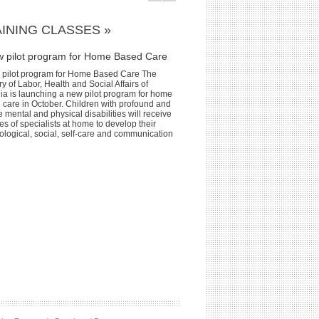
INING CLASSES »
w pilot program for Home Based Care
 pilot program for Home Based Care The
ry of Labor, Health and Social Affairs of
ia is launching a new pilot program for home
 care in October. Children with profound and
 mental and physical disabilities will receive
es of specialists at home to develop their
ological, social, self-care and communication