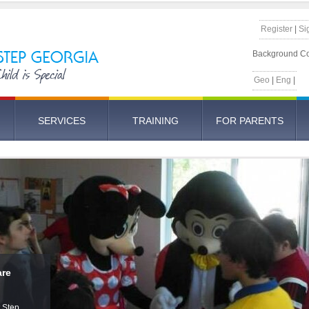
Register
|
Si
Background Co
Geo
|
Eng
|
SERVICES
TRAINING
FOR PARENTS
ome
Solo
are
For
onal
 -
ed Care
ner will
t Step
ensory