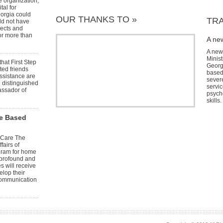
e organization,
tal for
eorgia could
OUR THANKS TO »
TRA
ld not have
jects and
or more than
A ne
A new
Minist
hat First Step
Georg
ted friends
based
ssistance are
severe
e distinguished
servic
assador of
psych
skills.
me Based
 Care The
fairs of
ogram for home
 profound and
s will receive
elop their
 communication