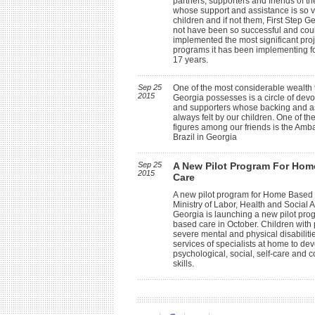
partners, supporters and friends of th
whose support and assistance is so vi
children and if not them, First Step G
not have been so successful and cou
implemented the most significant pro
programs it has been implementing f
17 years.
Sep 25
One of the most considerable wealth t
2015
Georgia possesses is a circle of devo
and supporters whose backing and a
always felt by our children. One of th
figures among our friends is the Amb
Brazil in Georgia
Sep 25
A New Pilot Program For Ho
2015
Care
A new pilot program for Home Based
Ministry of Labor, Health and Social Af
Georgia is launching a new pilot pr
based care in October. Children with
severe mental and physical disabilitie
services of specialists at home to dev
psychological, social, self-care and
skills.