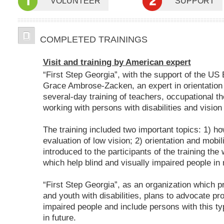
VOLUNTEER
SUPPORT
COMPLETED TRAININGS
Visit and training by American expert
“First Step Georgia”, with the support of the US
Grace Ambrose-Zacken, an expert in orientation
several-day training of teachers, occupational th
working with persons with disabilities and visio
The training included two important topics: 1) h
evaluation of low vision; 2) orientation and mob
introduced to the participants of the training the
which help blind and visually impaired people in 
“First Step Georgia”, as an organization which p
and youth with disabilities, plans to advocate pr
impaired people and include persons with this typ
in future.