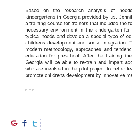
Based on the research analysis of needs
kindergartens in Georgia provided by us, Jenn
a training course for trainers that included the f
necessary environment in the kindergarten for 
typical needs and develop a special type of e
childrens development and social integration.
modern methodology, approaches and tendenci
education for preschool. After the training the
Georgia will be able to re-train and impart a
who are involved in the pilot project to better 
promote childrens development by innovative m