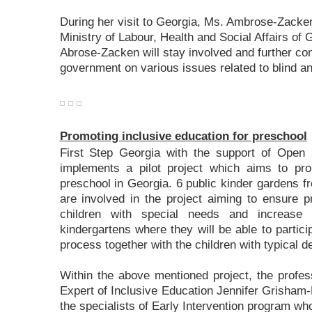
During her visit to Georgia, Ms. Ambrose-Zacken
Ministry of Labour, Health and Social Affairs of
Abrose-Zacken will stay involved and further co
government on various issues related to blind an
Promoting inclusive education for preschool
First Step Georgia with the support of Open
implements a pilot project which aims to pro
preschool in Georgia. 6 public kinder gardens fr
are involved in the project aiming to ensure pr
children with special needs and increase 
kindergartens where they will be able to partici
process together with the children with typical 
Within the above mentioned project, the profes
Expert of Inclusive Education Jennifer Grisham-
the specialists of Early Intervention program who