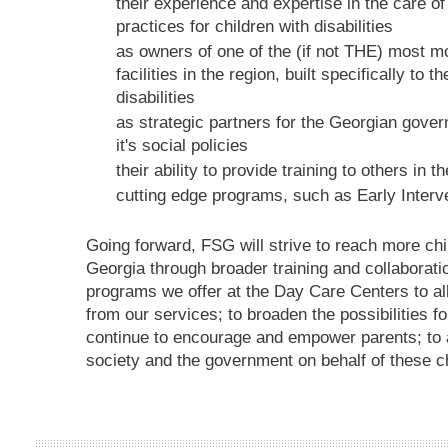
their experience and expertise in the care 
practices for children with disabilities
as owners of one of the (if not THE) most m
facilities in the region, built specifically to 
disabilities
as strategic partners for the Georgian govern
it's social policies
their ability to provide training to others in th
cutting edge programs, such as Early Interv
Going forward, FSG will strive to reach more child
Georgia through broader training and collaboratio
programs we offer at the Day Care Centers to all
from our services; to broaden the possibilities fo
continue to encourage and empower parents; to a
society and the government on behalf of these ch