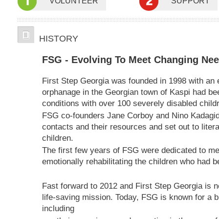
VOLUNTEER
SUPPORT
HISTORY
FSG - Evolving To Meet Changing Ne
First Step Georgia was founded in 1998 with a
orphanage in the Georgian town of Kaspi had bee
conditions with over 100 severely disabled child
FSG co-founders Jane Corboy and Nino Kadagidz
contacts and their resources and set out to litera
children.
The first few years of FSG were dedicated to med
emotionally rehabilitating the children who had
Fast forward to 2012 and First Step Georgia is 
life-saving mission. Today, FSG is known for a br
including