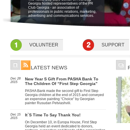
"Friendship Through Art" at open air
The Ministry of Labor, Health and Social
be held on 5 june at 19:00 at Sheraton
Georgia hosted representatives of the PR
Integration Program for children with
museum of Ethnography. The beneficiaries
Affairs of Georgia is launching a new pilot
Metechi Palace Hotel, Tbilisi, to benefit
Club Georgia - an association of
special needs at the Sensory Room.
of First Step Georgia, their famyly members
program for home based care in October.
Children with disabilities. featuring the
professionals in public relations, marketing,
and friends participated in the event.
Children with profound and severe mental
Concert Nino Katamadze and "Insight"
advertising and communications services.
and physical disabilities will receive
services of specialists at home to develop
their psychological, social, self-care and
communication skills.
VOLUNTEER
SUPPORT
LATEST NEWS
Dec 28
New Year S Gift From PASHA Bank To
2015
The Children Of “First Step Georgia”
PASHA Bank made the second gift to First Step
Georgia children at the end of 2015 and conveyed
an expensive painting “Choice” by Georgian
painter Rusudan Petviashvili.
Dec 15
It`s Time To Say Thank You!
2015
On December 10, in Europa House, First Step
Georgia held an event dedicated to donors,