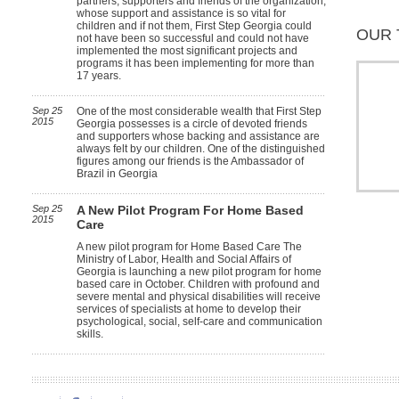
partners, supporters and friends of the organization,
whose support and assistance is so vital for
children and if not them, First Step Georgia could
OUR 
not have been so successful and could not have
implemented the most significant projects and
programs it has been implementing for more than
17 years.
Sep 25
One of the most considerable wealth that First Step
2015
Georgia possesses is a circle of devoted friends
and supporters whose backing and assistance are
always felt by our children. One of the distinguished
figures among our friends is the Ambassador of
Brazil in Georgia
Sep 25
A New Pilot Program For Home Based
2015
Care
A new pilot program for Home Based Care The
Ministry of Labor, Health and Social Affairs of
Georgia is launching a new pilot program for home
based care in October. Children with profound and
severe mental and physical disabilities will receive
services of specialists at home to develop their
psychological, social, self-care and communication
skills.