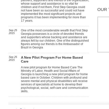
partners, supporters and friends of the organization,
whose support and assistance is so vital for
children and if not them, First Step Georgia could
OUR 
not have been so successful and could not have
implemented the most significant projects and
programs it has been implementing for more than
17 years.
Sep 25
One of the most considerable wealth that First Step
2015
Georgia possesses is a circle of devoted friends
and supporters whose backing and assistance are
always felt by our children. One of the distinguished
figures among our friends is the Ambassador of
Brazil in Georgia
Sep 25
A New Pilot Program For Home Based
2015
Care
A new pilot program for Home Based Care The
Ministry of Labor, Health and Social Affairs of
Georgia is launching a new pilot program for home
based care in October. Children with profound and
severe mental and physical disabilities will receive
services of specialists at home to develop their
psychological, social, self-care and communication
skills.