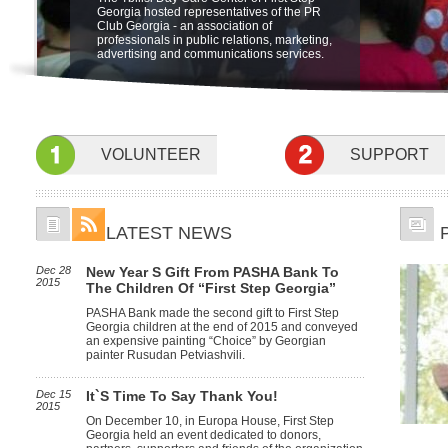
"Friendship Through Art" at open air
The Ministry of Labor, Health and Social
be held on 5 june at 19:00 at Sheraton
Georgia hosted representatives of the PR
Integration Program for children with
museum of Ethnography. The beneficiaries
Affairs of Georgia is launching a new pilot
Metechi Palace Hotel, Tbilisi, to benefit
Club Georgia - an association of
special needs at the Sensory Room.
of First Step Georgia, their famyly members
program for home based care in October.
Children with disabilities. featuring the
professionals in public relations, marketing,
and friends participated in the event.
Children with profound and severe mental
Concert Nino Katamadze and "Insight"
advertising and communications services.
and physical disabilities will receive
services of specialists at home to develop
their psychological, social, self-care and
communication skills.
VOLUNTEER
SUPPORT
LATEST NEWS
Dec 28
New Year S Gift From PASHA Bank To
2015
The Children Of “First Step Georgia”
PASHA Bank made the second gift to First Step
Georgia children at the end of 2015 and conveyed
an expensive painting “Choice” by Georgian
painter Rusudan Petviashvili.
Dec 15
It`s Time To Say Thank You!
2015
On December 10, in Europa House, First Step
Georgia held an event dedicated to donors,