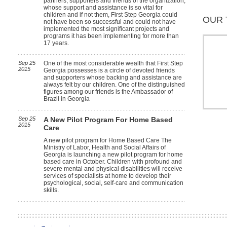
partners, supporters and friends of the organization,
whose support and assistance is so vital for
children and if not them, First Step Georgia could
OUR 
not have been so successful and could not have
implemented the most significant projects and
programs it has been implementing for more than
17 years.
Sep 25
One of the most considerable wealth that First Step
2015
Georgia possesses is a circle of devoted friends
and supporters whose backing and assistance are
always felt by our children. One of the distinguished
figures among our friends is the Ambassador of
Brazil in Georgia
Sep 25
A New Pilot Program For Home Based
2015
Care
A new pilot program for Home Based Care The
Ministry of Labor, Health and Social Affairs of
Georgia is launching a new pilot program for home
based care in October. Children with profound and
severe mental and physical disabilities will receive
services of specialists at home to develop their
psychological, social, self-care and communication
skills.