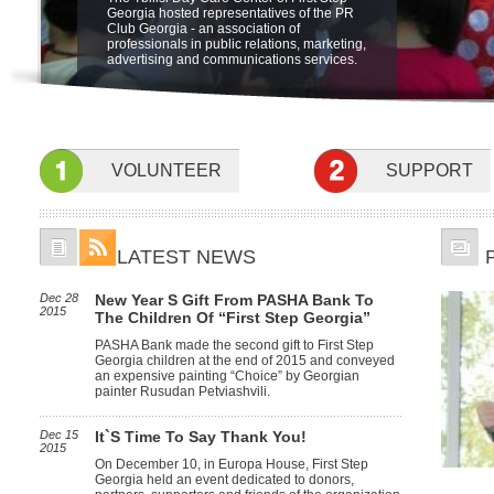
"Friendship Through Art" at open air
The Ministry of Labor, Health and Social
be held on 5 june at 19:00 at Sheraton
Georgia hosted representatives of the PR
Integration Program for children with
museum of Ethnography. The beneficiaries
Affairs of Georgia is launching a new pilot
Metechi Palace Hotel, Tbilisi, to benefit
Club Georgia - an association of
special needs at the Sensory Room.
of First Step Georgia, their famyly members
program for home based care in October.
Children with disabilities. featuring the
professionals in public relations, marketing,
and friends participated in the event.
Children with profound and severe mental
Concert Nino Katamadze and "Insight"
advertising and communications services.
and physical disabilities will receive
services of specialists at home to develop
their psychological, social, self-care and
communication skills.
VOLUNTEER
SUPPORT
LATEST NEWS
Dec 28
New Year S Gift From PASHA Bank To
2015
The Children Of “First Step Georgia”
PASHA Bank made the second gift to First Step
Georgia children at the end of 2015 and conveyed
an expensive painting “Choice” by Georgian
painter Rusudan Petviashvili.
Dec 15
It`s Time To Say Thank You!
2015
On December 10, in Europa House, First Step
Georgia held an event dedicated to donors,